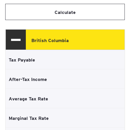
Calculate
British Columbia
Tax Payable
After-Tax Income
Average Tax Rate
Marginal Tax Rate