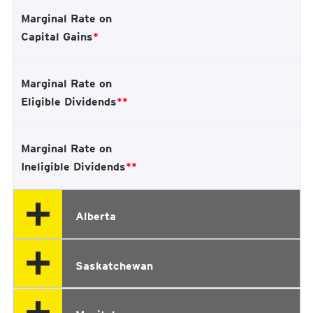
Marginal Rate on
Capital Gains
*
Marginal Rate on
Eligible Dividends
**
Marginal Rate on
Ineligible Dividends
**
Alberta
Saskatchewan