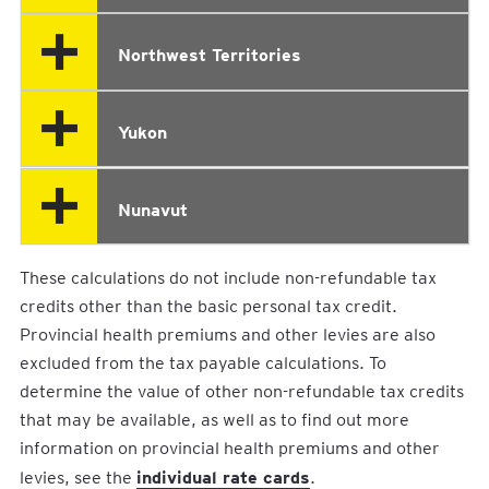
Northwest Territories
Yukon
Nunavut
These calculations do not include non-refundable tax
credits other than the basic personal tax credit.
Provincial health premiums and other levies are also
excluded from the tax payable calculations. To
determine the value of other non-refundable tax credits
that may be available, as well as to find out more
information on provincial health premiums and other
individual rate cards
levies, see the
.