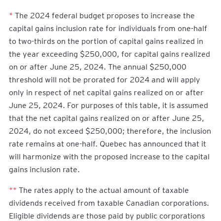
*
The 2024 federal budget proposes to increase the
capital gains inclusion rate for individuals from one-half
to two-thirds on the portion of capital gains realized in
the year exceeding $250,000, for capital gains realized
on or after June 25, 2024. The annual $250,000
threshold will not be prorated for 2024 and will apply
only in respect of net capital gains realized on or after
June 25, 2024. For purposes of this table, it is assumed
that the net capital gains realized on or after June 25,
2024, do not exceed $250,000; therefore, the inclusion
rate remains at one-half. Quebec has announced that it
will harmonize with the proposed increase to the capital
gains inclusion rate.
**
The rates apply to the actual amount of taxable
dividends received from taxable Canadian corporations.
Eligible dividends are those paid by public corporations