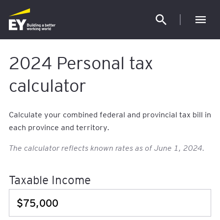
Our l
2024 Personal tax
calculator
Calculate your combined federal and provincial tax bill in
each province and territory.
The calculator reflects known rates as of June 1, 2024.
Taxable Income