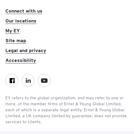
Connect with us
Our locations
My EY
Site map
Legal and privacy
Accessibility
Facebook
LinkedIn
YouTube
EY refers to the global organization, and may refer to one or
more, of the member firms of Ernst & Young Global Limited,
each of which is a separate legal entity. Ernst & Young Global
Limited, a UK company limited by guarantee, does not provide
Con
services to clients.