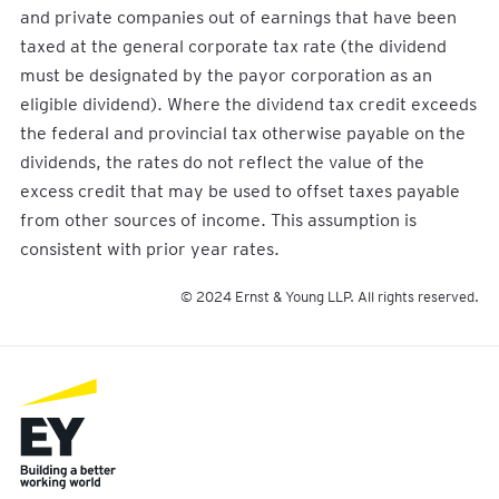
and private companies out of earnings that have been
taxed at the general corporate tax rate (the dividend
must be designated by the payor corporation as an
eligible dividend). Where the dividend tax credit exceeds
the federal and provincial tax otherwise payable on the
dividends, the rates do not reflect the value of the
excess credit that may be used to offset taxes payable
from other sources of income. This assumption is
consistent with prior year rates.
© 2024 Ernst & Young LLP. All rights reserved.