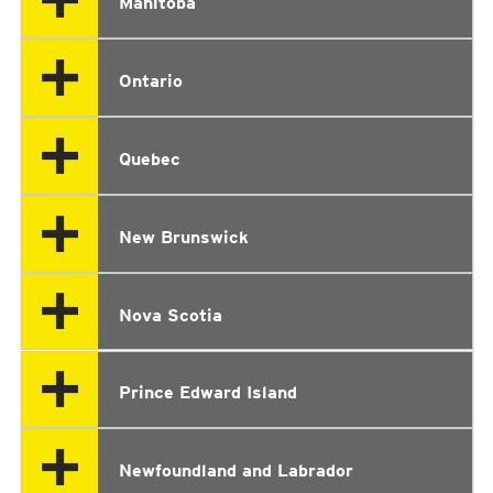
Manitoba
Ontario
Quebec
New Brunswick
Nova Scotia
Prince Edward Island
Newfoundland and Labrador